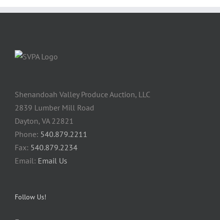
Shenandoah Valley Produce Auction, LLC
2839 Lumber Mill Road
Dayton, VA 22821
Phone:
540.879.2211
Fax:
540.879.2234
Email:
Email Us
Follow Us!