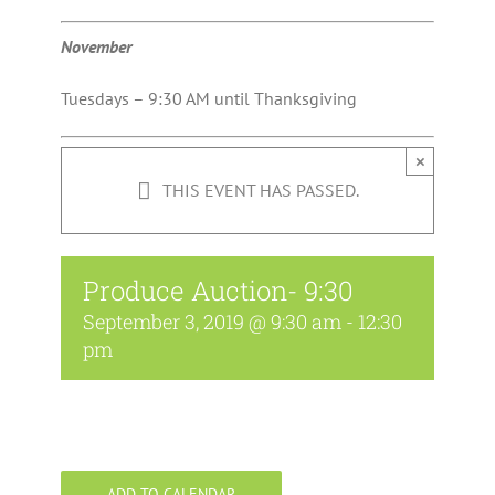
November
Tuesdays – 9:30 AM until Thanksgiving
×
THIS EVENT HAS PASSED.
Produce Auction- 9:30
September 3, 2019 @ 9:30 am
-
12:30
pm
ADD TO CALENDAR