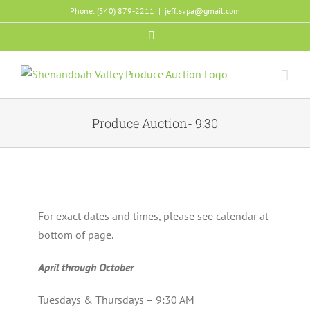
Skip
Phone: (540) 879-2211
|
jeff.svpa@gmail.com
to
Facebook
content
Produce Auction- 9:30
For exact dates and times, please see calendar at
bottom of page.
April through October
Tuesdays & Thursdays – 9:30 AM