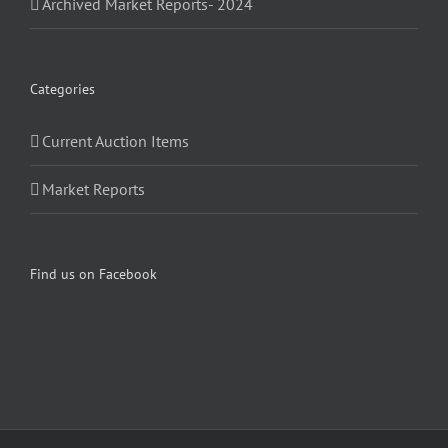
Archived Market Reports- 2024
Categories
Current Auction Items
Market Reports
Find us on Facebook