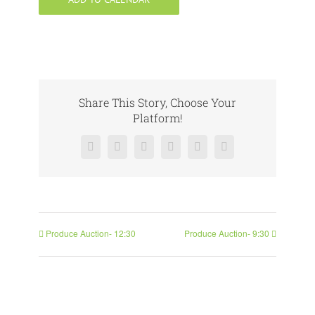
Share This Story, Choose Your
Platform!
Facebook
X
Reddit
LinkedIn
Pinterest
Vk
Produce Auction- 12:30
Produce Auction- 9:30