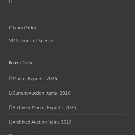
Privacy Policy
SMS Terms of Service
Recent Posts
Market Reports- 2026
Current Auction Items- 2026
Archived Market Reports- 2025
Archived Auction Items 2025