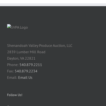
Shenandoah Valley Produce Auction, LLC
2839 Lumber Mill Road
Dayton, VA 22821
Phone:
540.879.2211
Fax:
540.879.2234
Email:
Email Us
Follow Us!