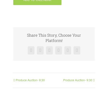
Share This Story, Choose Your
Platform!
Facebook
X
Reddit
LinkedIn
Pinterest
Vk
Produce Auction- 9:30
Produce Auction- 9:30