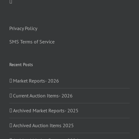
Privacy Policy
SMS Terms of Service
Recent Posts
Market Reports- 2026
Current Auction Items- 2026
Archived Market Reports- 2025
Archived Auction Items 2025