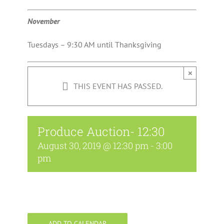
November
Tuesdays – 9:30 AM until Thanksgiving
×
THIS EVENT HAS PASSED.
Produce Auction- 12:30
August 30, 2019 @ 12:30 pm
-
3:00
pm
ADD TO CALENDAR