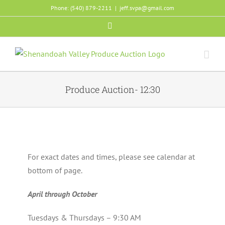
Skip
Phone: (540) 879-2211
|
jeff.svpa@gmail.com
to
Facebook
content
Produce Auction- 12:30
For exact dates and times, please see calendar at
bottom of page.
April through October
Tuesdays & Thursdays – 9:30 AM