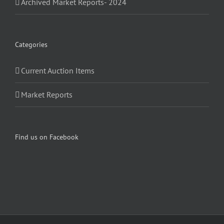
Archived Market Reports- 2024
Categories
Current Auction Items
Market Reports
Find us on Facebook