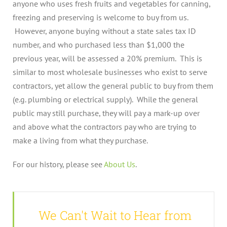
anyone who uses fresh fruits and vegetables for canning,
freezing and preserving is welcome to buy from us.
However, anyone buying without a state sales tax ID
number, and who purchased less than $1,000 the
previous year, will be assessed a 20% premium. This is
similar to most wholesale businesses who exist to serve
contractors, yet allow the general public to buy from them
(e.g. plumbing or electrical supply). While the general
public may still purchase, they will pay a mark-up over
and above what the contractors pay who are trying to
make a living from what they purchase.
For our history, please see
About Us
.
We Can't Wait to Hear from