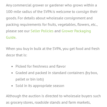
Any commercial grower or gardener who grows within a
100-mile radius of the SVPA is welcome to consign their
goods. For details about wholesale consignment and
packing requirements for fruits, vegetables, flowers, etc.,
please see our
Seller Policies
and
Grower Packaging
Guide
.
When you buy in bulk at the SVPA, you get food and fresh
decor that is:
Picked for freshness and flavor
Graded and packed in standard containers (by box,
pallet or bin lots)
Sold in its appropriate season
Although the auction is directed to wholesale buyers such
as grocery stores, roadside stands and farm markets,