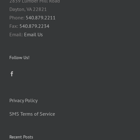
2839 Lumber Mill Road
Dayton, VA 22821
Phone:
540.879.2211
Fax:
540.879.2234
Email:
Email Us
Follow Us!
Privacy Policy
SMS Terms of Service
Recent Posts