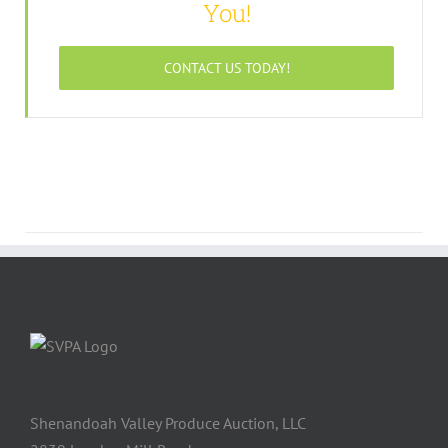
You!
CONTACT US TODAY!
Shenandoah Valley Produce Auction, LLC