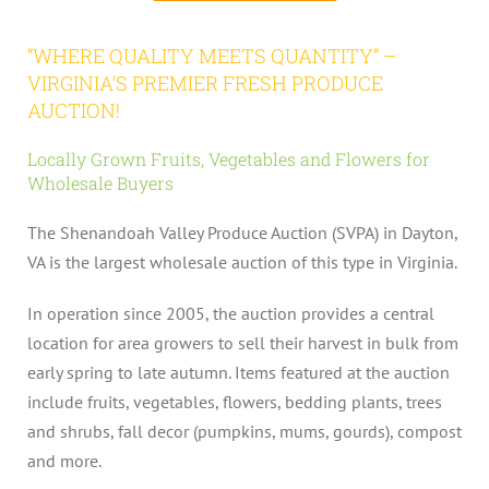
“WHERE QUALITY MEETS QUANTITY” –
VIRGINIA’S PREMIER FRESH PRODUCE
AUCTION!
Locally Grown Fruits, Vegetables and Flowers for
Wholesale Buyers
The Shenandoah Valley Produce Auction (SVPA) in Dayton,
VA is the largest wholesale auction of this type in Virginia.
In operation since 2005, the auction provides a central
location for area growers to sell their harvest in bulk from
early spring to late autumn. Items featured at the auction
include fruits, vegetables, flowers, bedding plants, trees
and shrubs, fall decor (pumpkins, mums, gourds), compost
and more.