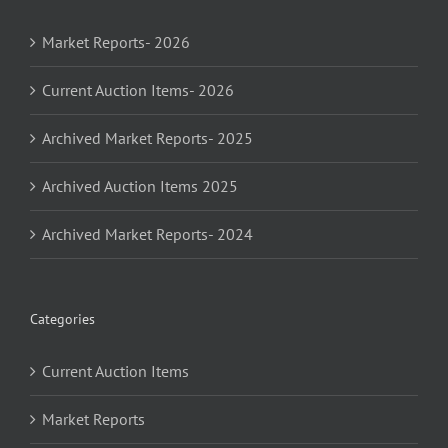
Market Reports- 2026
Current Auction Items- 2026
Archived Market Reports- 2025
Archived Auction Items 2025
Archived Market Reports- 2024
Categories
Current Auction Items
Market Reports