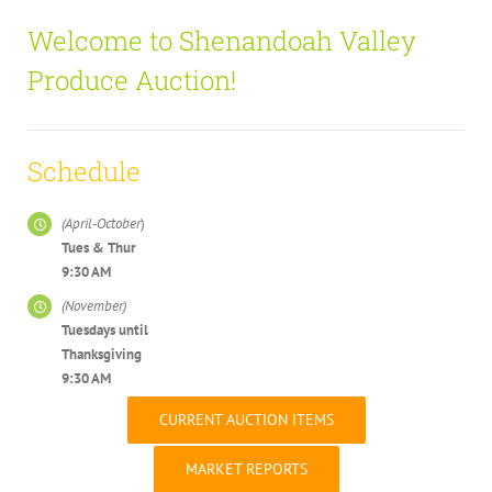
Welcome to Shenandoah Valley
Produce Auction!
Schedule
(April-October
)
Tues & Thur
9:30 AM
(November)
Tuesdays u
ntil
Thanksgiving
9:30 AM
CURRENT AUCTION ITEMS
MARKET REPORTS