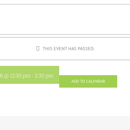
THIS EVENT HAS PASSED.
18 @ 12:30 pm
-
2:30 pm
ADD TO CALENDAR