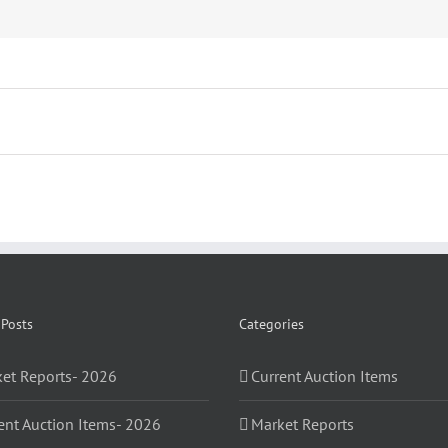
 Posts
Categories
et Reports- 2026
Current Auction Items
ent Auction Items- 2026
Market Reports