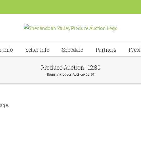
r Info
Seller Info
Schedule
Partners
Fres
Produce Auction- 12:30
Home
Produce Auction- 12:30
page.