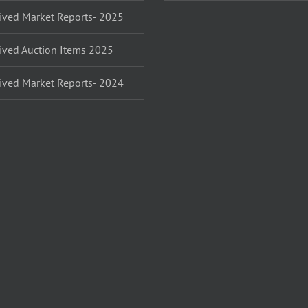
ived Market Reports- 2025
ived Auction Items 2025
ived Market Reports- 2024