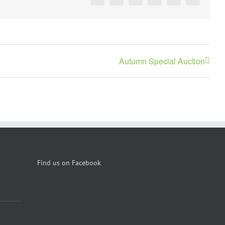
Facebook
X
Reddit
LinkedIn
Pinterest
Vk
Autumn Special Auction
Find us on Facebook