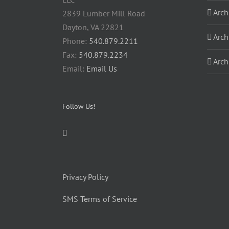
Arch
2839 Lumber Mill Road
Dayton, VA 22821
Arch
Phone:
540.879.2211
Fax:
540.879.2234
Arch
Email:
Email Us
Follow Us!
Privacy Policy
SMS Terms of Service