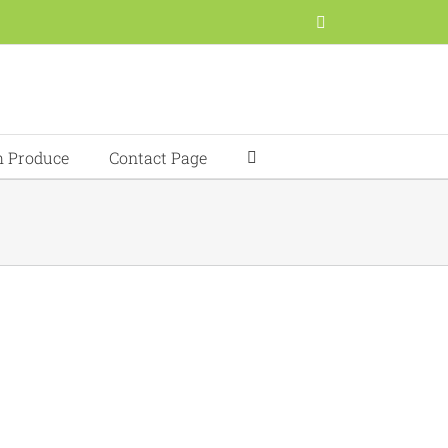
Facebook
h Produce
Contact Page