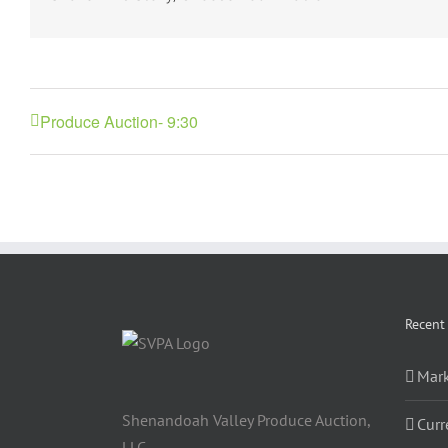
Produce Auction- 9:30
Recent
Mark
Shenandoah Valley Produce Auction,
Curr
LLC