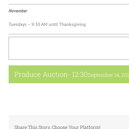
November
Tuesdays – 9:30 AM until Thanksgiving
Produce Auction- 12:30
September 14, 20
Share This Story, Choose Your Platform!