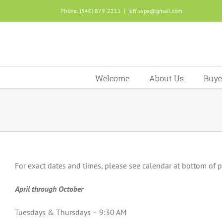
Skip
Phone: (540) 879-2211
|
jeff.svpa@gmail.com
to
content
Welcome
About Us
Buye
For exact dates and times, please see calendar at bottom of 
April through October
Tuesdays & Thursdays – 9:30 AM