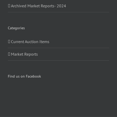
Archived Market Reports- 2024
Categories
Current Auction Items
Market Reports
Find us on Facebook