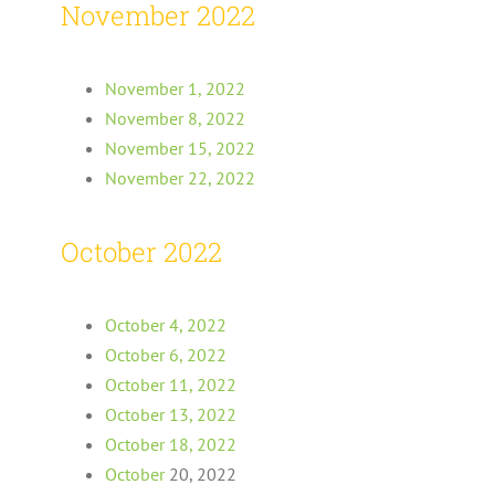
November 2022
November 1, 2022
November 8, 2022
November 15, 2022
November 22, 2022
October 2022
October 4, 2022
October 6, 2022
October 11, 2022
October 13, 2022
October 18, 2022
October
20, 2022