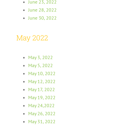
June 23, 2022
June 28, 2022
June 30, 2022
May 2022
May 3, 2022
May 5, 2022
May 10, 2022
May 12, 2022
May 17, 2022
May 19, 2022
May 24,2022
May 26, 2022
May 31, 2022