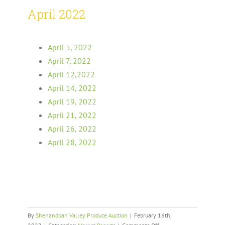
April 2022
April 5, 2022
April 7, 2022
April 12,2022
April 14, 2022
April 19, 2022
April 21, 2022
April 26, 2022
April 28, 2022
By
Shenandoah Valley Produce Auction
|
February 16th,
on