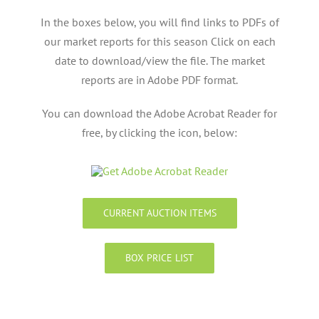
In the boxes below, you will find links to PDFs of
our market reports for this season Click on each
date to download/view the file. The market
reports are in Adobe PDF format.
You can download the Adobe Acrobat Reader for
free, by clicking the icon, below:
CURRENT AUCTION ITEMS
BOX PRICE LIST