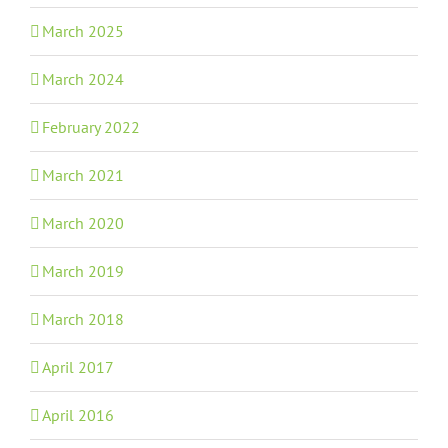
March 2025
March 2024
February 2022
March 2021
March 2020
March 2019
March 2018
April 2017
April 2016