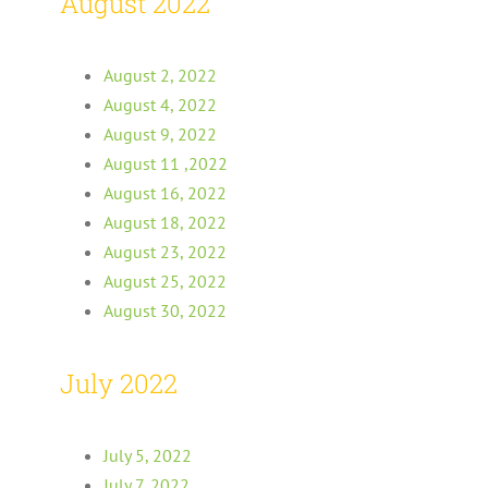
August 2022
August 2, 2022
August 4, 2022
August 9, 2022
August 11 ,2022
August 16, 2022
August 18, 2022
August 23, 2022
August 25, 2022
August 30, 2022
July 2022
July 5, 2022
July 7, 2022