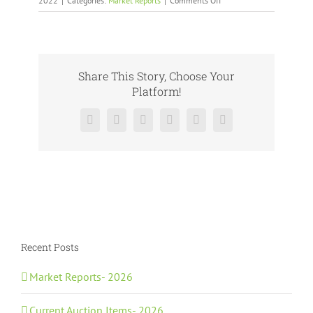
2022
|
Categories:
Market Reports
|
Comments Off
Archived
Market
Reports-
2022
Share This Story, Choose Your
Platform!
Facebook
X
Reddit
LinkedIn
Pinterest
Vk
Recent Posts
Market Reports- 2026
Current Auction Items- 2026