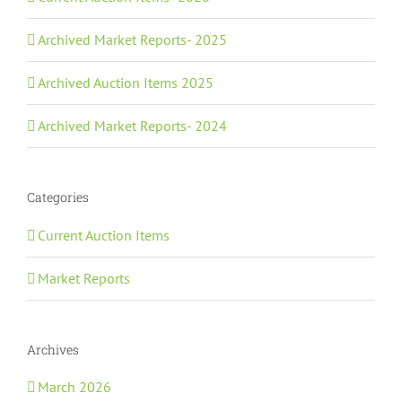
Archived Market Reports- 2025
Archived Auction Items 2025
Archived Market Reports- 2024
Categories
Current Auction Items
Market Reports
Archives
March 2026