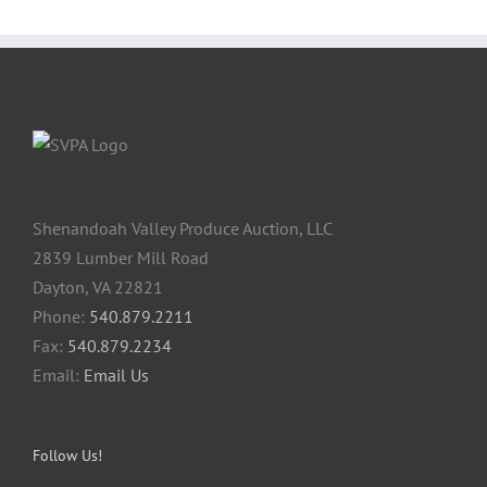
Shenandoah Valley Produce Auction, LLC
2839 Lumber Mill Road
Dayton, VA 22821
Phone:
540.879.2211
Fax:
540.879.2234
Email:
Email Us
Follow Us!