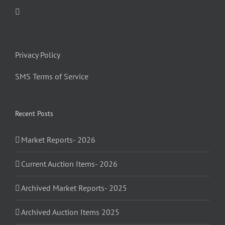
Privacy Policy
SMS Terms of Service
Recent Posts
Market Reports- 2026
Current Auction Items- 2026
Archived Market Reports- 2025
Archived Auction Items 2025