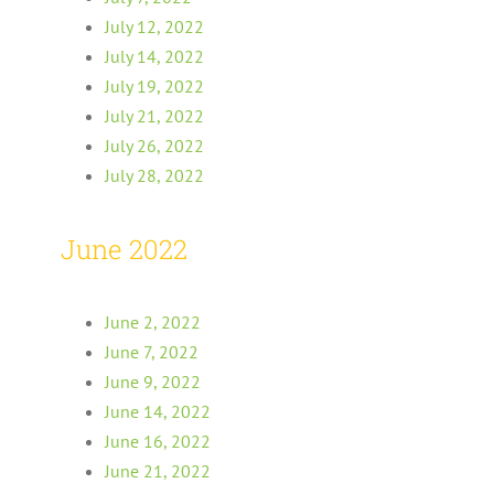
July 12, 2022
July 14, 2022
July 19, 2022
July 21, 2022
July 26, 2022
July 28, 2022
June 2022
June 2, 2022
June 7, 2022
June 9, 2022
June 14, 2022
June 16, 2022
June 21, 2022