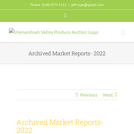
Skip
Phone: (540) 879-2211
|
jeff.svpa@gmail.com
to
Facebook
content
Archived Market Reports- 2022
Previous
Next
Archived Market Reports-
2022