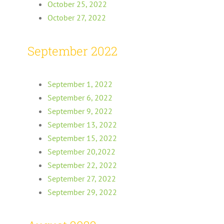
October 25, 2022
October 27, 2022
September 2022
September 1, 2022
September 6, 2022
September 9, 2022
September 13, 2022
September 15, 2022
September 20,2022
September 22, 2022
September 27, 2022
September 29, 2022