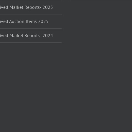
ived Market Reports- 2025
ived Auction Items 2025
ived Market Reports- 2024