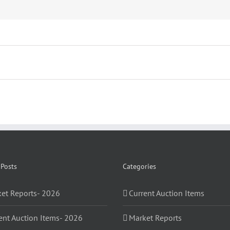
 Posts
Categories
et Reports- 2026
Current Auction Items
ent Auction Items- 2026
Market Reports