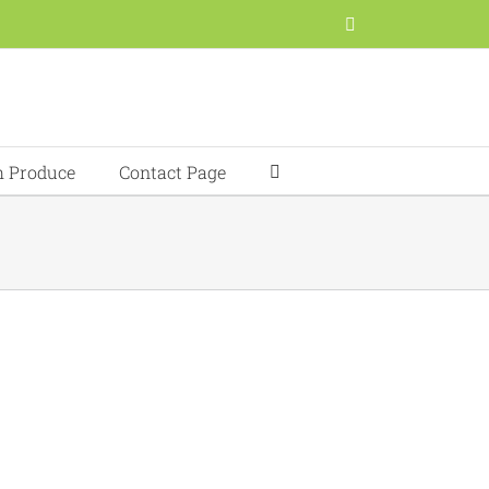
Facebook
h Produce
Contact Page