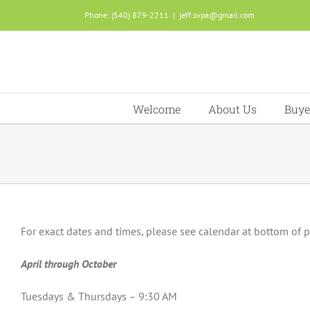
Skip
Phone: (540) 879-2211
|
jeff.svpa@gmail.com
to
content
Welcome
About Us
Buye
For exact dates and times, please see calendar at bottom of 
April through October
Tuesdays & Thursdays – 9:30 AM