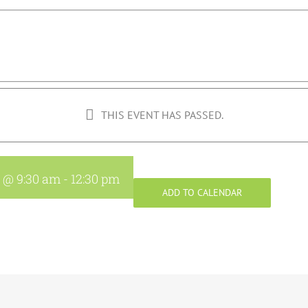
THIS EVENT HAS PASSED.
8 @ 9:30 am
-
12:30 pm
ADD TO CALENDAR