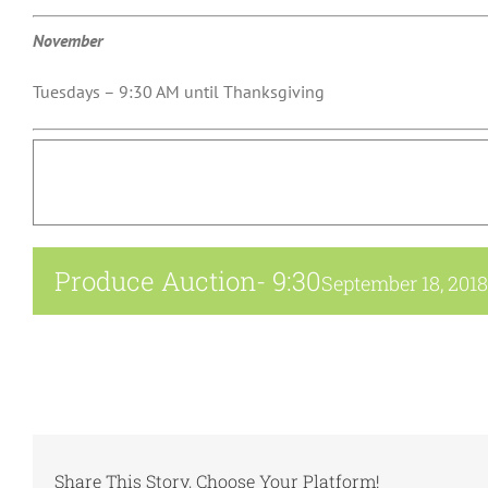
November
Tuesdays – 9:30 AM until Thanksgiving
Produce Auction- 9:30
September 18, 201
Share This Story, Choose Your Platform!