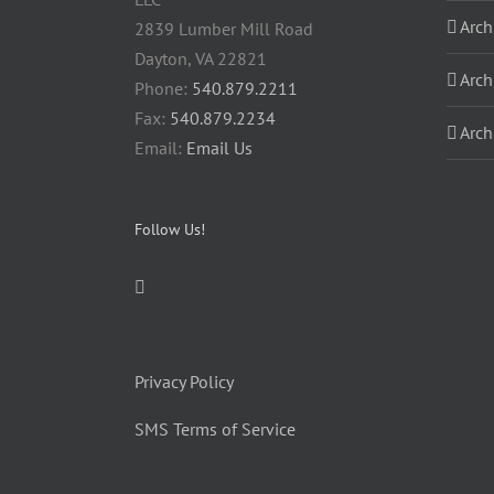
Arch
2839 Lumber Mill Road
Dayton, VA 22821
Arch
Phone:
540.879.2211
Fax:
540.879.2234
Arch
Email:
Email Us
Follow Us!
Privacy Policy
SMS Terms of Service