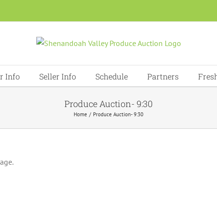
r Info
Seller Info
Schedule
Partners
Fres
Produce Auction- 9:30
Home
Produce Auction- 9:30
page.