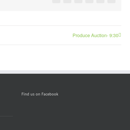
Facebook
X
Reddit
LinkedIn
Pinterest
Vk
Produce Auction- 9:30
Find us on Facebook