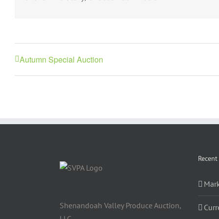
Autumn Special Auction
Recent
Mark
Shenandoah Valley Produce Auction,
Curr
LLC