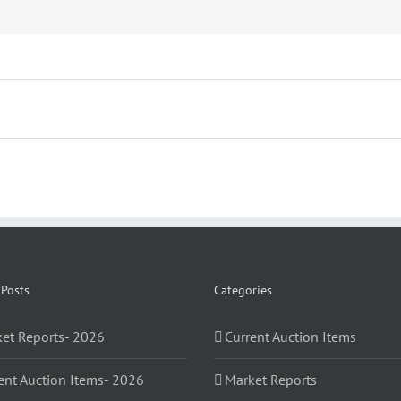
 Posts
Categories
et Reports- 2026
Current Auction Items
ent Auction Items- 2026
Market Reports