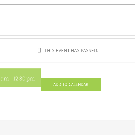
THIS EVENT HAS PASSED.
0 am
-
12:30 pm
ADD TO CALENDAR