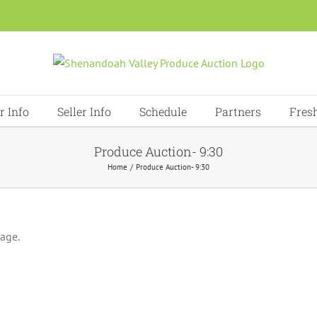
r Info
Seller Info
Schedule
Partners
Fres
Produce Auction- 9:30
Home
Produce Auction- 9:30
page.