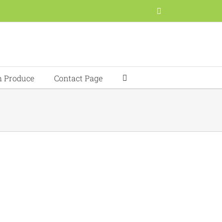
Facebook
h Produce
Contact Page