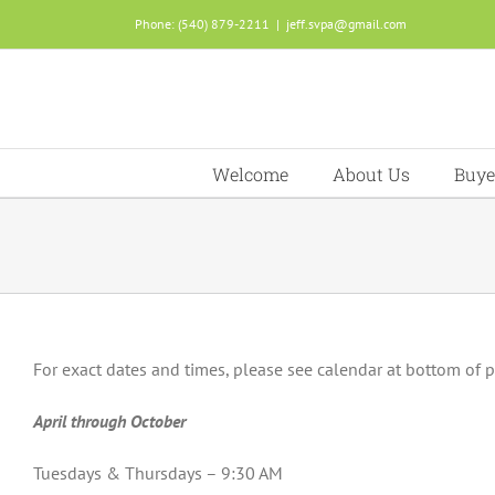
Skip
Phone: (540) 879-2211
|
jeff.svpa@gmail.com
to
content
Welcome
About Us
Buye
For exact dates and times, please see calendar at bottom of 
April through October
Tuesdays & Thursdays – 9:30 AM