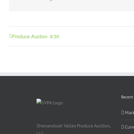
Produce Auction- 9:30
Recent
Mark
Shenandoah Valley Produce Auction,
Curr
LLC