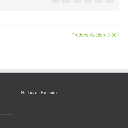
Facebook
X
Reddit
LinkedIn
Pinterest
Vk
Produce Auction- 9:30
Find us on Facebook