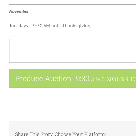
November
Tuesdays – 9:30 AM until Thanksgiving
Produce Auction- 9:30
July 3, 2018 @ 9:3
Share This Story, Choose Your Platform!