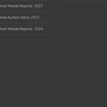
ived Market Reports- 2025
ived Auction Items 2025
ived Market Reports- 2024