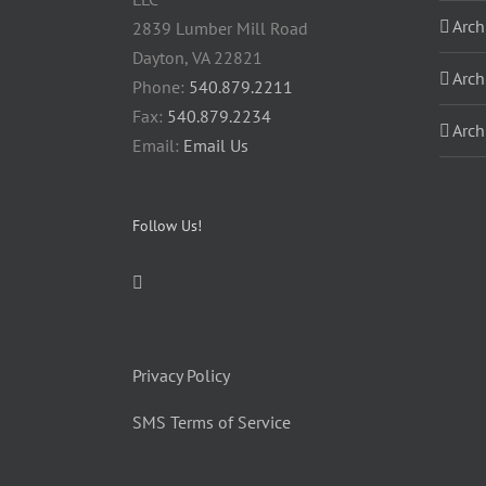
Arch
2839 Lumber Mill Road
Dayton, VA 22821
Arch
Phone:
540.879.2211
Fax:
540.879.2234
Arch
Email:
Email Us
Follow Us!
Privacy Policy
SMS Terms of Service