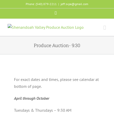
Skip
Phone: (540) 879-2211
|
jeff.svpa@gmail.com
to
Facebook
content
Produce Auction- 9:30
For exact dates and times, please see calendar at
bottom of page.
April through October
Tuesdays & Thursdays – 9:30 AM