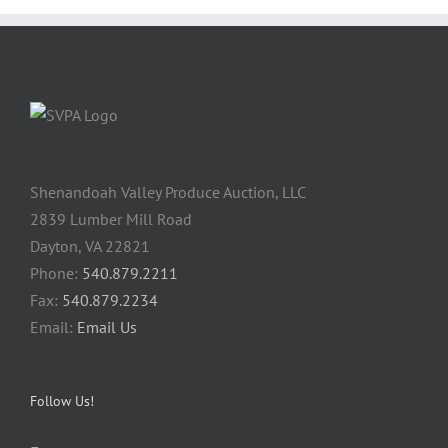
Shenandoah Valley Produce Auction, LLC
2839 Lumber Mill Road
Dayton, VA 22821
Phone:
540.879.2211
Fax:
540.879.2234
Email:
Email Us
Follow Us!