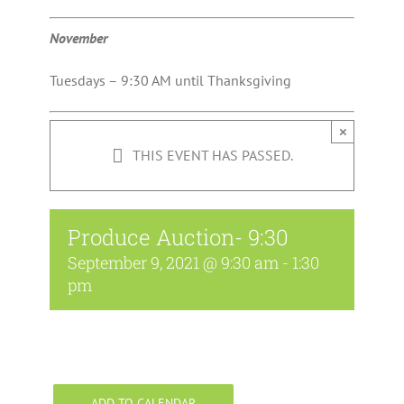
November
Tuesdays – 9:30 AM until Thanksgiving
×
THIS EVENT HAS PASSED.
Produce Auction- 9:30
September 9, 2021 @ 9:30 am
-
1:30
pm
ADD TO CALENDAR