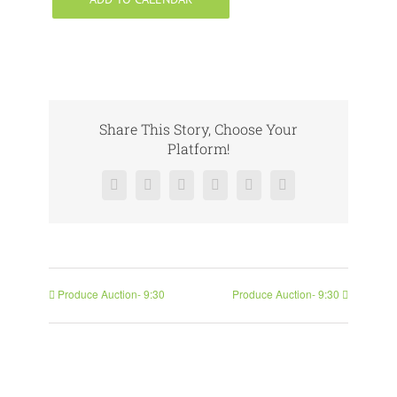
Share This Story, Choose Your
Platform!
Facebook
X
Reddit
LinkedIn
Pinterest
Vk
Produce Auction- 9:30
Produce Auction- 9:30