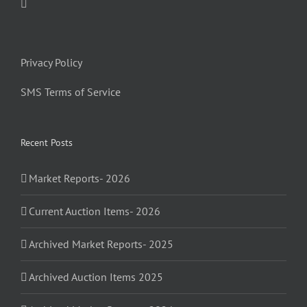
Privacy Policy
SMS Terms of Service
Recent Posts
Market Reports- 2026
Current Auction Items- 2026
Archived Market Reports- 2025
Archived Auction Items 2025