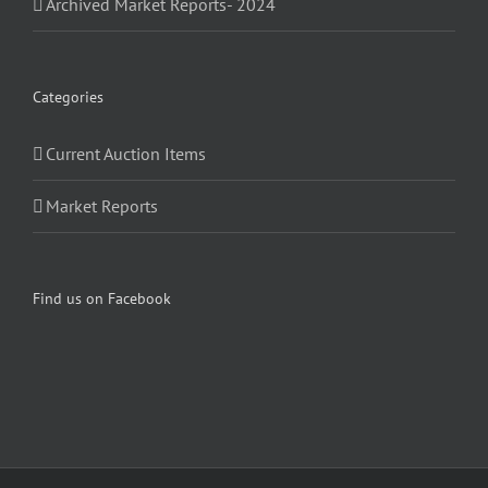
Archived Market Reports- 2024
Categories
Current Auction Items
Market Reports
Find us on Facebook