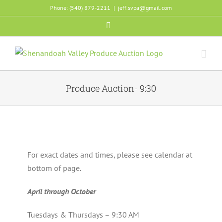
Skip
Phone: (540) 879-2211
|
jeff.svpa@gmail.com
to
Facebook
content
Produce Auction- 9:30
For exact dates and times, please see calendar at
bottom of page.
April through October
Tuesdays & Thursdays – 9:30 AM