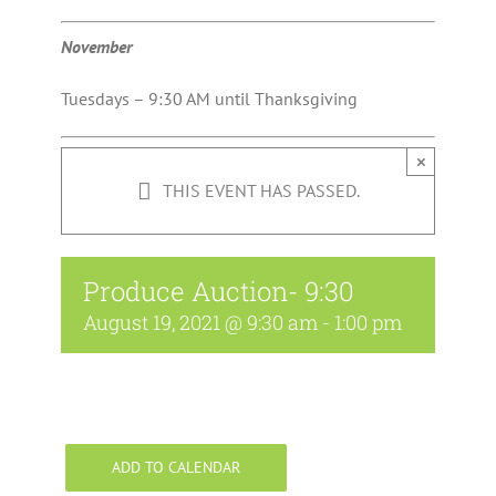
November
Tuesdays – 9:30 AM until Thanksgiving
×
THIS EVENT HAS PASSED.
Produce Auction- 9:30
August 19, 2021 @ 9:30 am
-
1:00 pm
ADD TO CALENDAR