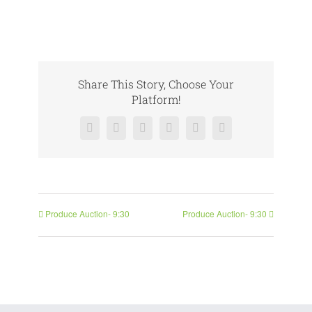
Share This Story, Choose Your
Platform!
Facebook
X
Reddit
LinkedIn
Pinterest
Vk
Produce Auction- 9:30
Produce Auction- 9:30