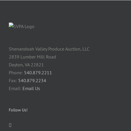
Shenandoah Valley Produce Auction, LLC
2839 Lumber Mill Road
Dayton, VA 22821
Phone:
540.879.2211
Fax:
540.879.2234
Email:
Email Us
Follow Us!