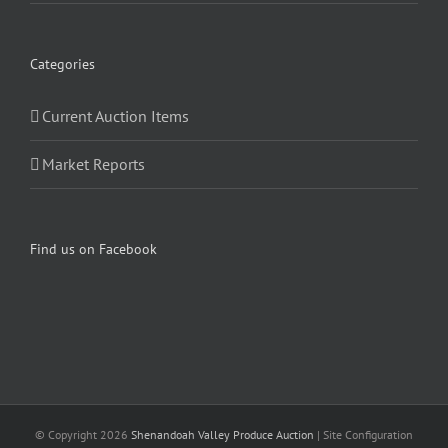
Categories
Current Auction Items
Market Reports
Find us on Facebook
© Copyright
2026
Shenandoah Valley Produce Auction
| Site Configuration