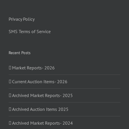
Privacy Policy
SMS Terms of Service
Recent Posts
Market Reports- 2026
Current Auction Items- 2026
Archived Market Reports- 2025
Archived Auction Items 2025
Archived Market Reports- 2024