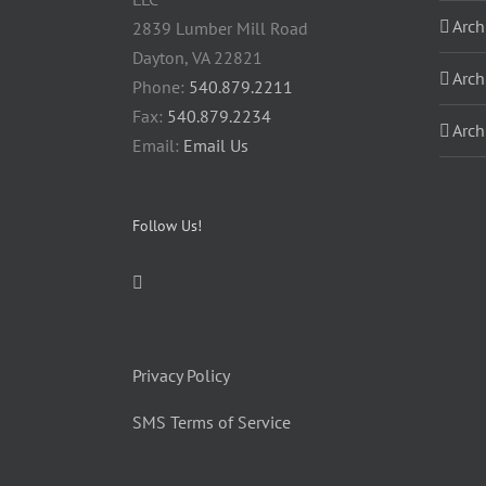
Arch
2839 Lumber Mill Road
Dayton, VA 22821
Arch
Phone:
540.879.2211
Fax:
540.879.2234
Arch
Email:
Email Us
Follow Us!
Privacy Policy
SMS Terms of Service