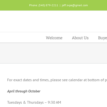
Skip
Phone: (540) 879-2211
|
jeff.svpa@gmail.com
to
content
Welcome
About Us
Buye
For exact dates and times, please see calendar at bottom of 
April through October
Tuesdays & Thursdays – 9:30 AM