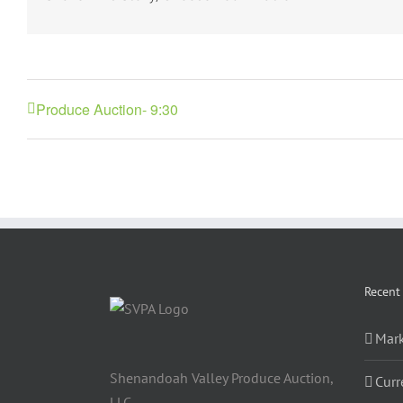
Produce Auction- 9:30
Recent
Mark
Shenandoah Valley Produce Auction,
Curr
LLC