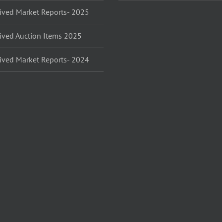
ived Market Reports- 2025
ived Auction Items 2025
ived Market Reports- 2024