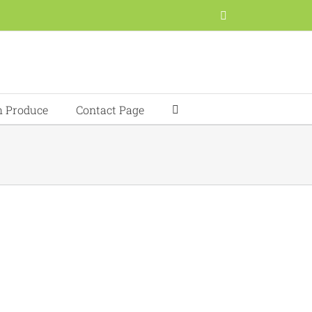
Facebook
h Produce
Contact Page