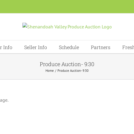
r Info
Seller Info
Schedule
Partners
Fres
Produce Auction- 9:30
Home
Produce Auction- 9:30
page.