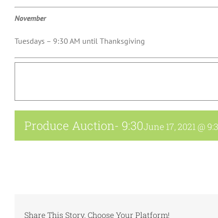
November
Tuesdays – 9:30 AM until Thanksgiving
Produce Auction- 9:30
June 17, 2021 @ 9:
Share This Story, Choose Your Platform!