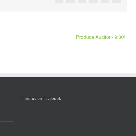
Facebook
X
Reddit
LinkedIn
Pinterest
Vk
Produce Auction- 9:30
Find us on Facebook