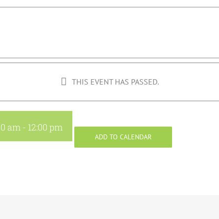
THIS EVENT HAS PASSED.
30 am
-
12:00 pm
ADD TO CALENDAR