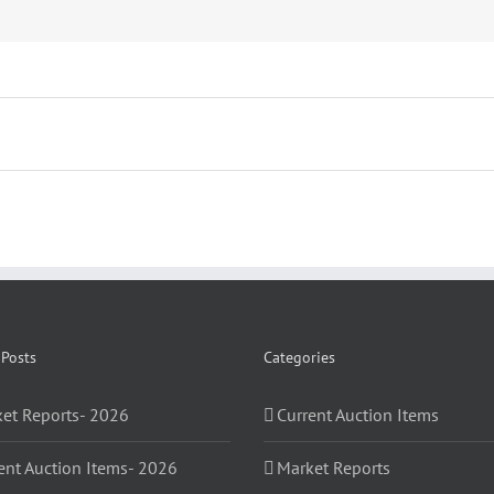
 Posts
Categories
et Reports- 2026
Current Auction Items
ent Auction Items- 2026
Market Reports