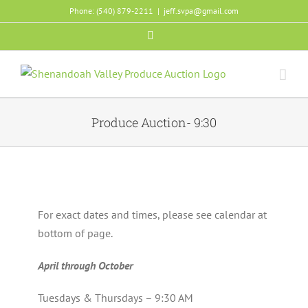
Skip
Phone: (540) 879-2211
|
jeff.svpa@gmail.com
to
Facebook
content
Produce Auction- 9:30
For exact dates and times, please see calendar at
bottom of page.
April through October
Tuesdays & Thursdays – 9:30 AM