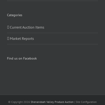
Categories
Current Auction Items
Market Reports
Find us on Facebook
© Copyright
2026
Shenandoah Valley Produce Auction
| Site Configuration