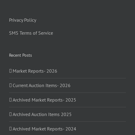
Privacy Policy
SMS Terms of Service
Recent Posts
Market Reports- 2026
Current Auction Items- 2026
Archived Market Reports- 2025
Archived Auction Items 2025
Archived Market Reports- 2024