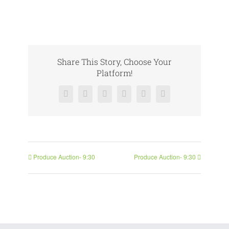
Share This Story, Choose Your
Platform!
Facebook
X
Reddit
LinkedIn
Pinterest
Vk
Produce Auction- 9:30
Produce Auction- 9:30