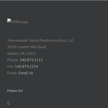
Shenandoah Valley Produce Auction, LLC
2839 Lumber Mill Road
Dayton, VA 22821
Phone:
540.879.2211
Fax:
540.879.2234
Email:
Email Us
Follow Us!