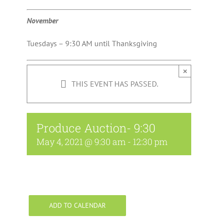
November
Tuesdays – 9:30 AM until Thanksgiving
×
THIS EVENT HAS PASSED.
Produce Auction- 9:30
May 4, 2021 @ 9:30 am
-
12:30 pm
ADD TO CALENDAR