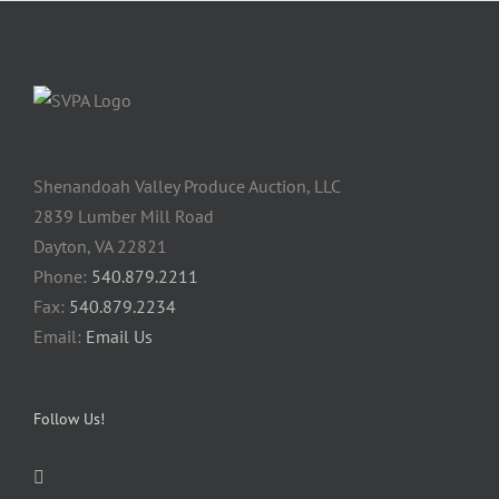
Shenandoah Valley Produce Auction, LLC
2839 Lumber Mill Road
Dayton, VA 22821
Phone:
540.879.2211
Fax:
540.879.2234
Email:
Email Us
Follow Us!