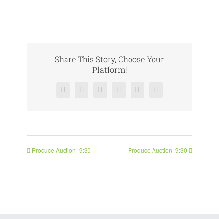
Share This Story, Choose Your
Platform!
Facebook
X
Reddit
LinkedIn
Pinterest
Vk
Produce Auction- 9:30
Produce Auction- 9:30