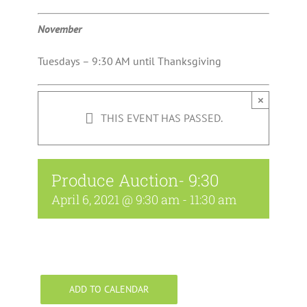
November
Tuesdays – 9:30 AM until Thanksgiving
×
THIS EVENT HAS PASSED.
Produce Auction- 9:30
April 6, 2021 @ 9:30 am
-
11:30 am
ADD TO CALENDAR