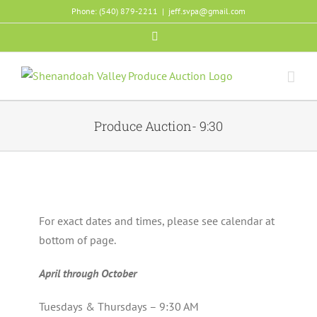
Skip
Phone: (540) 879-2211
|
jeff.svpa@gmail.com
to
Facebook
content
Produce Auction- 9:30
For exact dates and times, please see calendar at
bottom of page.
April through October
Tuesdays & Thursdays – 9:30 AM