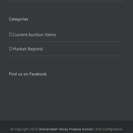
Categories
Current Auction Items
Market Reports
Find us on Facebook
© Copyright
2026
Shenandoah Valley Produce Auction
| Site Configuration