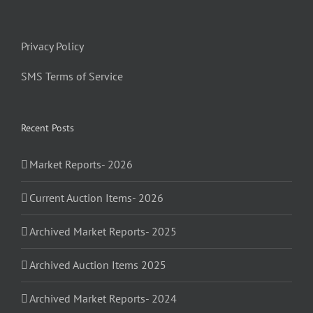
Privacy Policy
SMS Terms of Service
Recent Posts
Market Reports- 2026
Current Auction Items- 2026
Archived Market Reports- 2025
Archived Auction Items 2025
Archived Market Reports- 2024