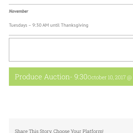
November
Tuesdays – 9:30 AM until Thanksgiving
Produce Auction- 9:30
October 10, 2017 @
Share This Story, Choose Your Platform!