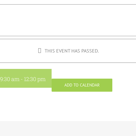
THIS EVENT HAS PASSED.
 9:30 am
-
12:30 pm
ADD TO CALENDAR