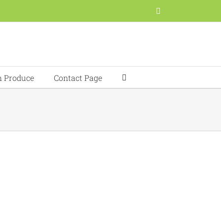
Facebook
h Produce
Contact Page