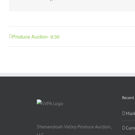
Produce Auction- 9:30
Recent
Mark
Shenandoah Valley Produce Auction,
Curr
LLC