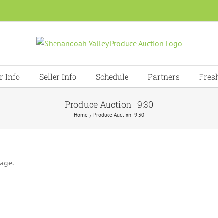
r Info
Seller Info
Schedule
Partners
Fres
Produce Auction- 9:30
Home
Produce Auction- 9:30
page.