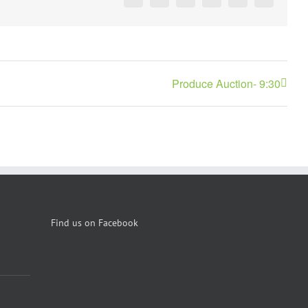
Facebook
X
Reddit
LinkedIn
Pinterest
Vk
Produce Auction- 9:30
Find us on Facebook