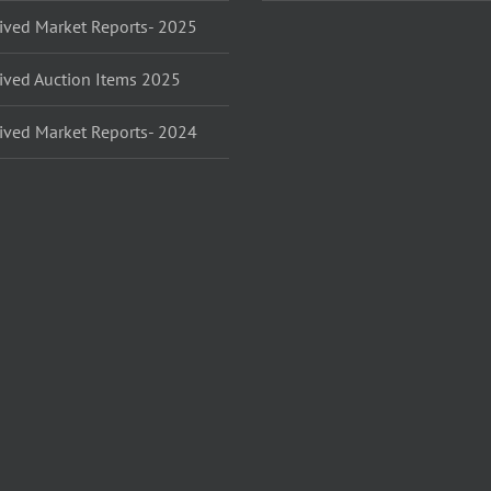
ived Market Reports- 2025
ived Auction Items 2025
ived Market Reports- 2024