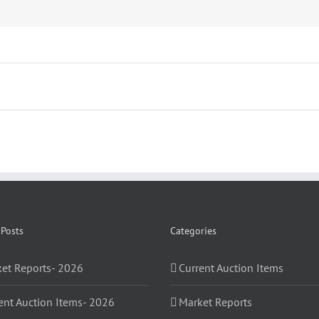
 Posts
Categories
et Reports- 2026
Current Auction Items
ent Auction Items- 2026
Market Reports