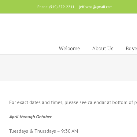
Skip
Phone: (540) 879-2211
|
jeff.svpa@gmail.com
to
content
Welcome
About Us
Buye
For exact dates and times, please see calendar at bottom of 
April through October
Tuesdays & Thursdays – 9:30 AM