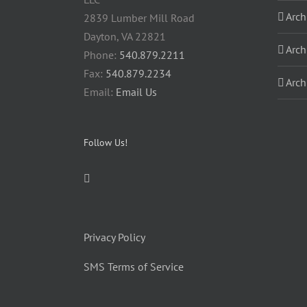
Arch
2839 Lumber Mill Road
Dayton, VA 22821
Arch
Phone:
540.879.2211
Fax:
540.879.2234
Arch
Email:
Email Us
Follow Us!
Privacy Policy
SMS Terms of Service