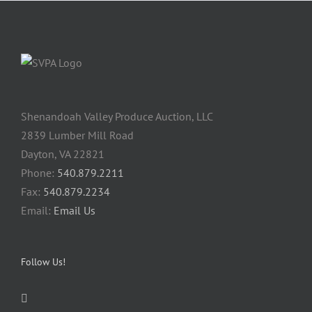
Shenandoah Valley Produce Auction, LLC
2839 Lumber Mill Road
Dayton, VA 22821
Phone:
540.879.2211
Fax:
540.879.2234
Email:
Email Us
Follow Us!