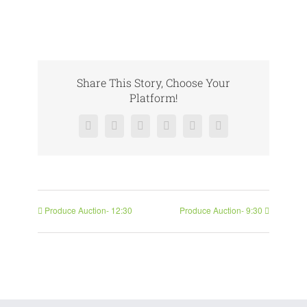
Share This Story, Choose Your
Platform!
Facebook
X
Reddit
LinkedIn
Pinterest
Vk
Produce Auction- 12:30
Produce Auction- 9:30