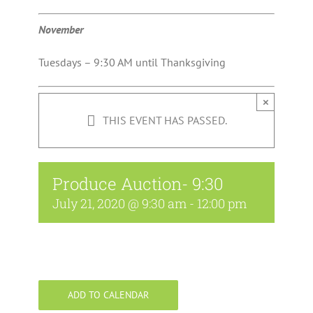
November
Tuesdays – 9:30 AM until Thanksgiving
×
THIS EVENT HAS PASSED.
Produce Auction- 9:30
July 21, 2020 @ 9:30 am
-
12:00 pm
ADD TO CALENDAR