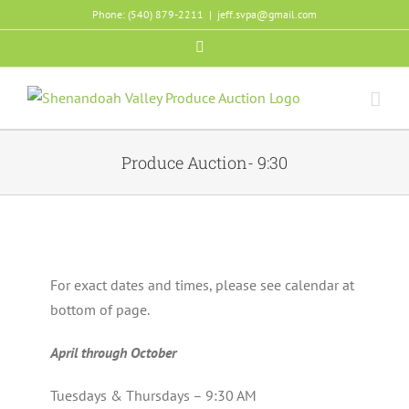
Skip
Phone: (540) 879-2211
|
jeff.svpa@gmail.com
to
Facebook
content
Produce Auction- 9:30
For exact dates and times, please see calendar at
bottom of page.
April through October
Tuesdays & Thursdays – 9:30 AM