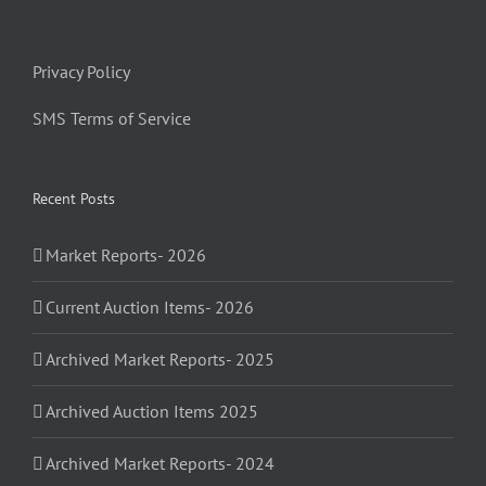
Privacy Policy
SMS Terms of Service
Recent Posts
Market Reports- 2026
Current Auction Items- 2026
Archived Market Reports- 2025
Archived Auction Items 2025
Archived Market Reports- 2024