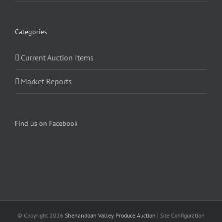
Categories
Current Auction Items
Market Reports
Find us on Facebook
© Copyright
2026
Shenandoah Valley Produce Auction
| Site Configuration