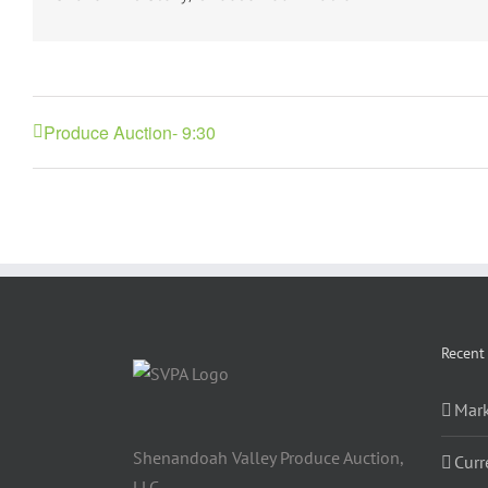
Produce Auction- 9:30
Recent
Mark
Shenandoah Valley Produce Auction,
Curr
LLC