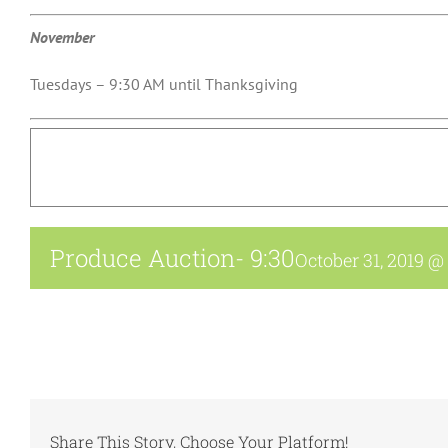
November
Tuesdays – 9:30 AM until Thanksgiving
Produce Auction- 9:30
October 31, 2019 @
Share This Story, Choose Your Platform!