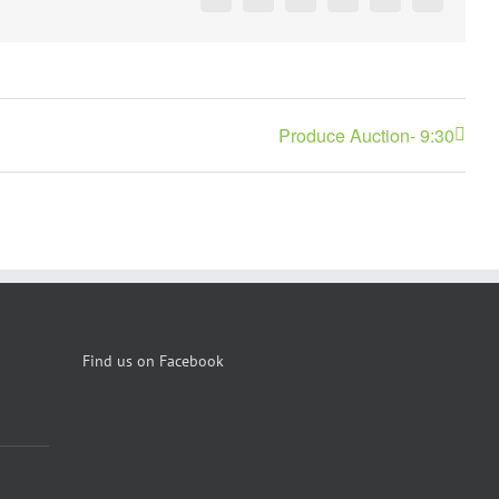
Facebook
X
Reddit
LinkedIn
Pinterest
Vk
Produce Auction- 9:30
Find us on Facebook