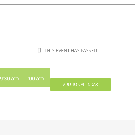
THIS EVENT HAS PASSED.
 9:30 am
-
11:00 am
ADD TO CALENDAR