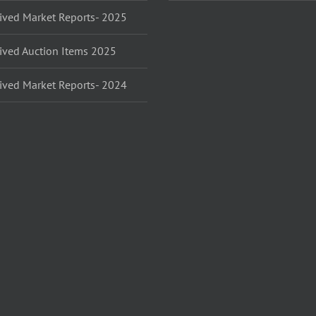
ived Market Reports- 2025
ived Auction Items 2025
ived Market Reports- 2024