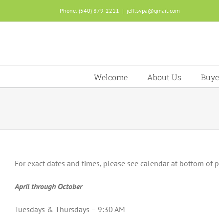
Skip
Phone: (540) 879-2211
|
jeff.svpa@gmail.com
to
content
Welcome
About Us
Buye
For exact dates and times, please see calendar at bottom of 
April through October
Tuesdays & Thursdays – 9:30 AM