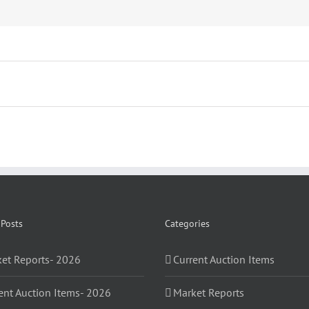
 Posts
Categories
et Reports- 2026
Current Auction Items
ent Auction Items- 2026
Market Reports