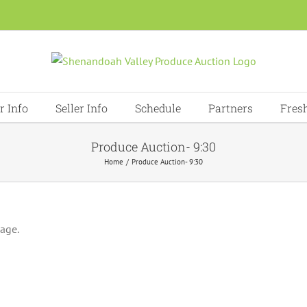
r Info
Seller Info
Schedule
Partners
Fres
Produce Auction- 9:30
Home
Produce Auction- 9:30
page.