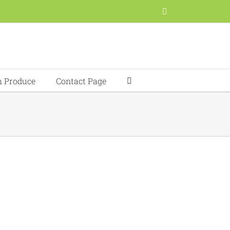
Facebook
h Produce
Contact Page