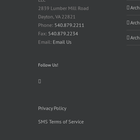
Arch
2839 Lumber Mill Road
Dayton, VA 22821
Arch
Phone:
540.879.2211
Fax:
540.879.2234
Arch
Email:
Email Us
Follow Us!
Privacy Policy
SMS Terms of Service