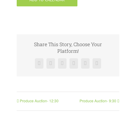
Share This Story, Choose Your
Platform!
Facebook
X
Reddit
LinkedIn
Pinterest
Vk
Produce Auction- 12:30
Produce Auction- 9:30