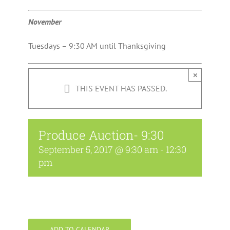
November
Tuesdays – 9:30 AM until Thanksgiving
×
THIS EVENT HAS PASSED.
Produce Auction- 9:30
September 5, 2017 @ 9:30 am
-
12:30
pm
ADD TO CALENDAR