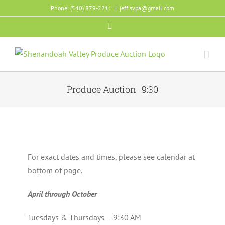
Skip
Phone: (540) 879-2211
|
jeff.svpa@gmail.com
to
Facebook
content
Produce Auction- 9:30
For exact dates and times, please see calendar at
bottom of page.
April through October
Tuesdays & Thursdays – 9:30 AM