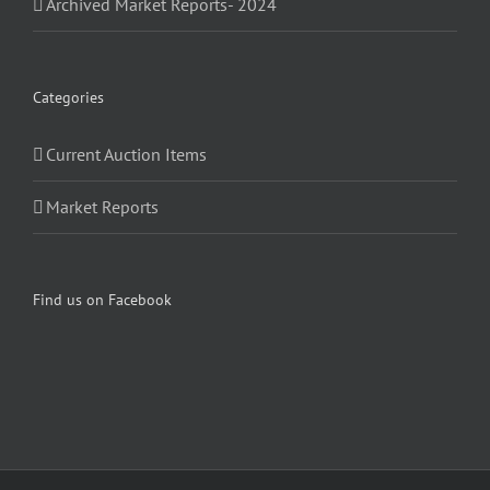
Archived Market Reports- 2024
Categories
Current Auction Items
Market Reports
Find us on Facebook