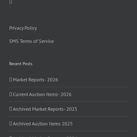
Privacy Policy
SMS Terms of Service
Recent Posts
Market Reports- 2026
Current Auction Items- 2026
Archived Market Reports- 2025
Archived Auction Items 2025