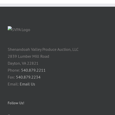
Shenandoah Valley Produce Auction, LLC
2839 Lumber Mill Road
Dayton, VA 22821
Phone:
540.879.2211
Fax:
540.879.2234
Email:
Email Us
Follow Us!