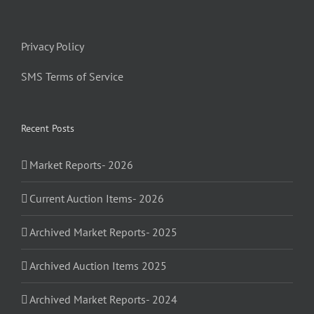
Privacy Policy
SMS Terms of Service
Recent Posts
Market Reports- 2026
Current Auction Items- 2026
Archived Market Reports- 2025
Archived Auction Items 2025
Archived Market Reports- 2024