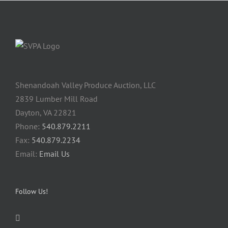
Shenandoah Valley Produce Auction, LLC
2839 Lumber Mill Road
Dayton, VA 22821
Phone:
540.879.2211
Fax:
540.879.2234
Email:
Email Us
Follow Us!