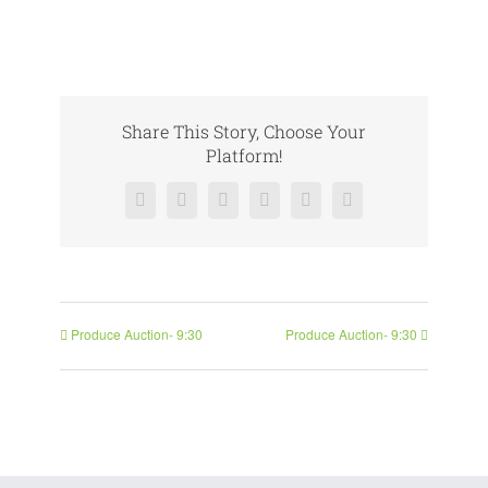
Share This Story, Choose Your
Platform!
Facebook
X
Reddit
LinkedIn
Pinterest
Vk
Produce Auction- 9:30
Produce Auction- 9:30