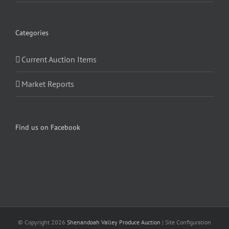
Categories
Current Auction Items
Market Reports
Find us on Facebook
© Copyright
2026
Shenandoah Valley Produce Auction
| Site Configuration