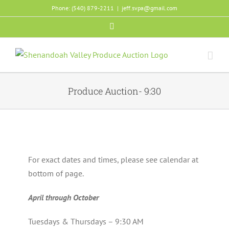
Skip
Phone: (540) 879-2211
|
jeff.svpa@gmail.com
to
Facebook
content
Produce Auction- 9:30
For exact dates and times, please see calendar at
bottom of page.
April through October
Tuesdays & Thursdays – 9:30 AM