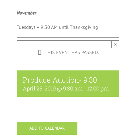
November
Tuesdays – 9:30 AM until Thanksgiving
×
THIS EVENT HAS PASSED.
Produce Auction- 9:30
April 23, 2019 @ 9:30 am
-
12:00 pm
ADD TO CALENDAR