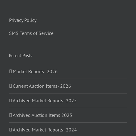
Privacy Policy
SMS Terms of Service
Recent Posts
Market Reports- 2026
Current Auction Items- 2026
Archived Market Reports- 2025
Archived Auction Items 2025
Archived Market Reports- 2024