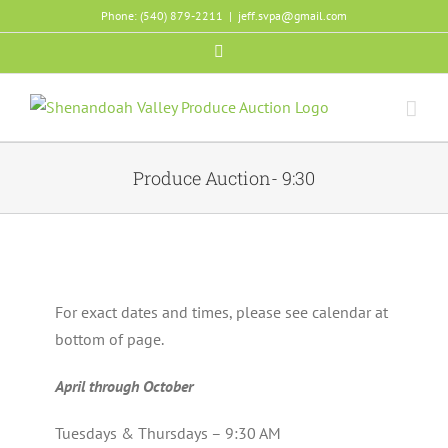
Skip
Phone: (540) 879-2211
|
jeff.svpa@gmail.com
to
Facebook
content
Produce Auction- 9:30
For exact dates and times, please see calendar at
bottom of page.
April through October
Tuesdays & Thursdays – 9:30 AM