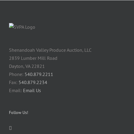
Shenandoah Valley Produce Auction, LLC
2839 Lumber Mill Road
Dayton, VA 22821
Phone:
540.879.2211
Fax:
540.879.2234
Email:
Email Us
Follow Us!