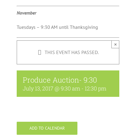
November
Tuesdays – 9:30 AM until Thanksgiving
×
THIS EVENT HAS PASSED.
Produce Auction- 9:30
July 13, 2017 @ 9:30 am
-
12:30 pm
ADD TO CALENDAR