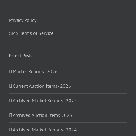
Privacy Policy
SMS Terms of Service
Recent Posts
Market Reports- 2026
Current Auction Items- 2026
Archived Market Reports- 2025
Archived Auction Items 2025
Archived Market Reports- 2024