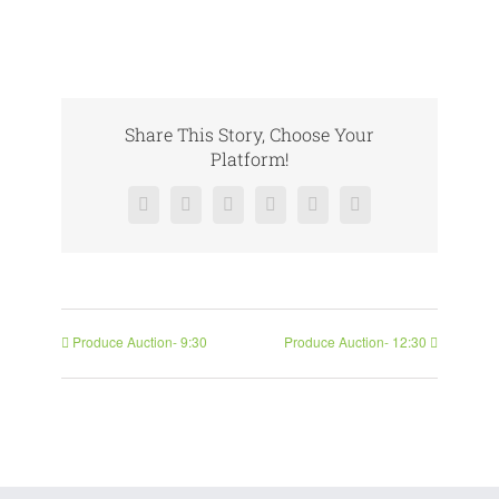
Share This Story, Choose Your
Platform!
Facebook
X
Reddit
LinkedIn
Pinterest
Vk
Produce Auction- 9:30
Produce Auction- 12:30