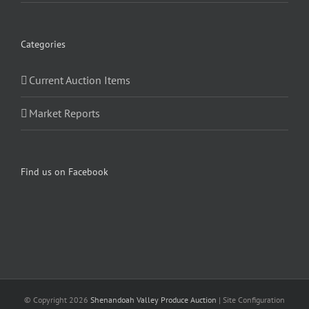
Categories
Current Auction Items
Market Reports
Find us on Facebook
© Copyright
2026
Shenandoah Valley Produce Auction
| Site Configuration