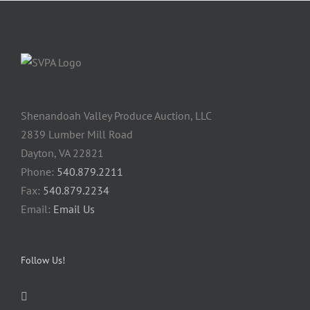
Shenandoah Valley Produce Auction, LLC
2839 Lumber Mill Road
Dayton, VA 22821
Phone:
540.879.2211
Fax:
540.879.2234
Email:
Email Us
Follow Us!