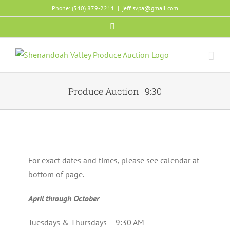
Skip
Phone: (540) 879-2211
|
jeff.svpa@gmail.com
to
Facebook
content
Produce Auction- 9:30
For exact dates and times, please see calendar at
bottom of page.
April through October
Tuesdays & Thursdays – 9:30 AM