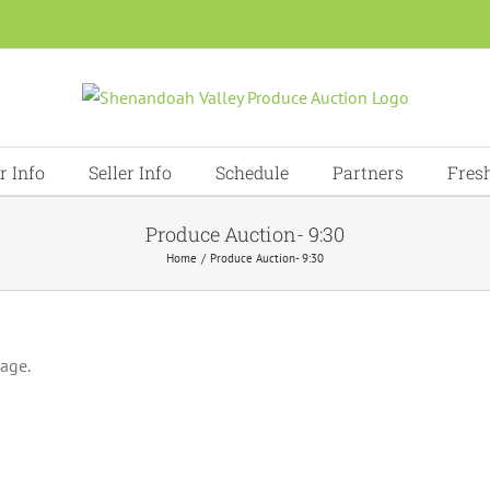
r Info
Seller Info
Schedule
Partners
Fres
Produce Auction- 9:30
Home
Produce Auction- 9:30
page.