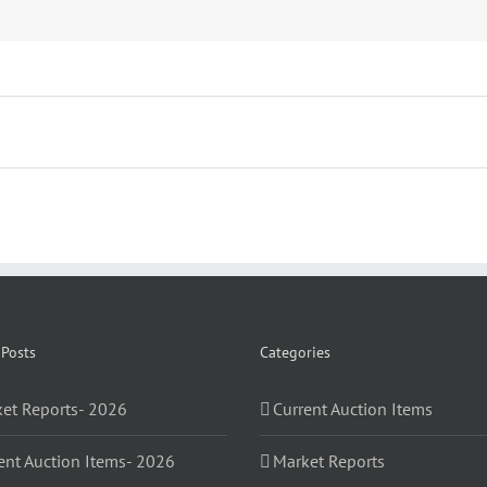
 Posts
Categories
et Reports- 2026
Current Auction Items
ent Auction Items- 2026
Market Reports