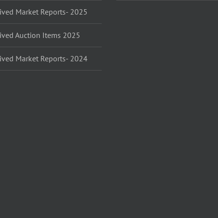
ived Market Reports- 2025
ived Auction Items 2025
ived Market Reports- 2024