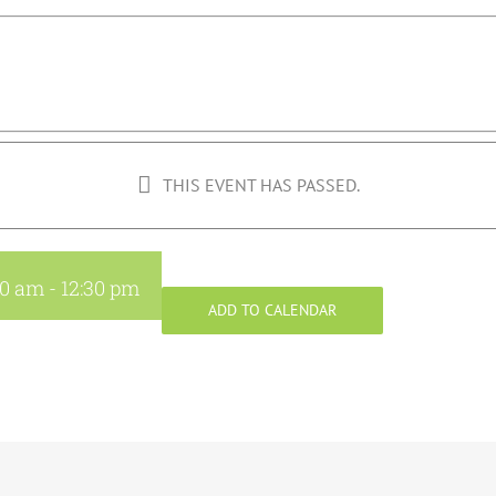
THIS EVENT HAS PASSED.
30 am
-
12:30 pm
ADD TO CALENDAR