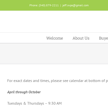
Skip
Phone: (540) 879-2211
|
jeff.svpa@gmail.com
to
content
Welcome
About Us
Buye
For exact dates and times, please see calendar at bottom of 
April through October
Tuesdays & Thursdays – 9:30 AM