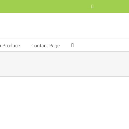
Facebook
h Produce
Contact Page