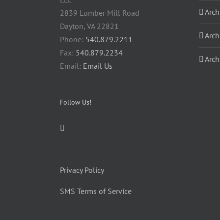
Arch
2839 Lumber Mill Road
Dayton, VA 22821
Arch
Phone:
540.879.2211
Fax:
540.879.2234
Arch
Email:
Email Us
Follow Us!
Privacy Policy
SMS Terms of Service