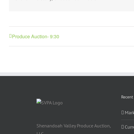
Produce Auction- 9:30
Recent
Mark
Shenandoah Valley Produce Auction,
Curr
LLC