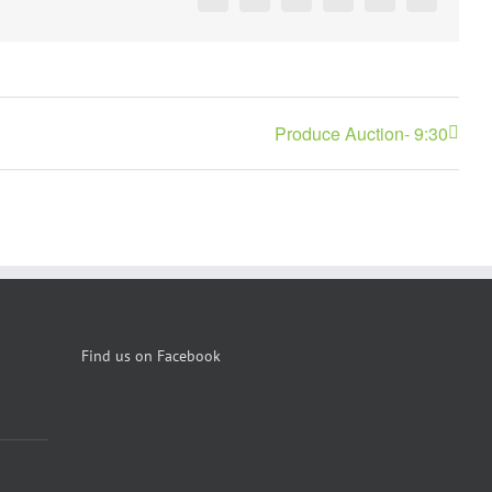
Facebook
X
Reddit
LinkedIn
Pinterest
Vk
Produce Auction- 9:30
Find us on Facebook