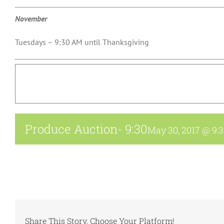
November
Tuesdays – 9:30 AM until Thanksgiving
Produce Auction- 9:30
May 30, 2017 @ 9:
Share This Story, Choose Your Platform!