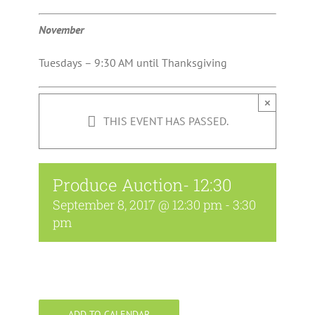
November
Tuesdays – 9:30 AM until Thanksgiving
×
THIS EVENT HAS PASSED.
Produce Auction- 12:30
September 8, 2017 @ 12:30 pm
-
3:30
pm
ADD TO CALENDAR