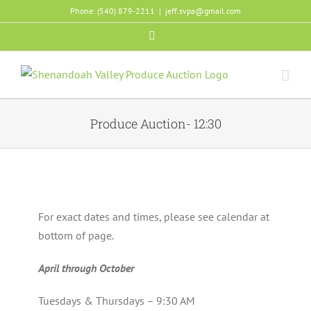
Skip
Phone: (540) 879-2211
|
jeff.svpa@gmail.com
to
Facebook
content
Produce Auction- 12:30
For exact dates and times, please see calendar at
bottom of page.
April through October
Tuesdays & Thursdays – 9:30 AM