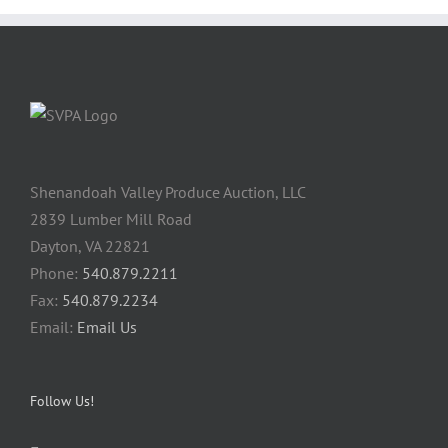
Shenandoah Valley Produce Auction, LLC
2839 Lumber Mill Road
Dayton, VA 22821
Phone:
540.879.2211
Fax:
540.879.2234
Email:
Email Us
Follow Us!