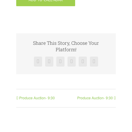
Share This Story, Choose Your
Platform!
Facebook
X
Reddit
LinkedIn
Pinterest
Vk
Produce Auction- 9:30
Produce Auction- 9:30