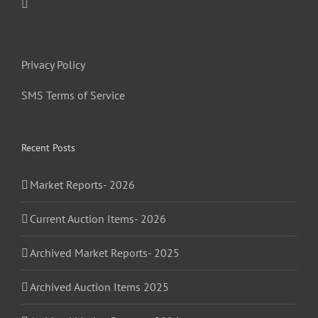
Privacy Policy
SMS Terms of Service
Recent Posts
Market Reports- 2026
Current Auction Items- 2026
Archived Market Reports- 2025
Archived Auction Items 2025