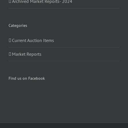
Archived Market Reports- 2024
Categories
Current Auction Items
Market Reports
Find us on Facebook