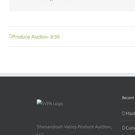
Produce Auction- 9:30
Recent
Mark
Shenandoah Valley Produce Auction,
Curr
LLC