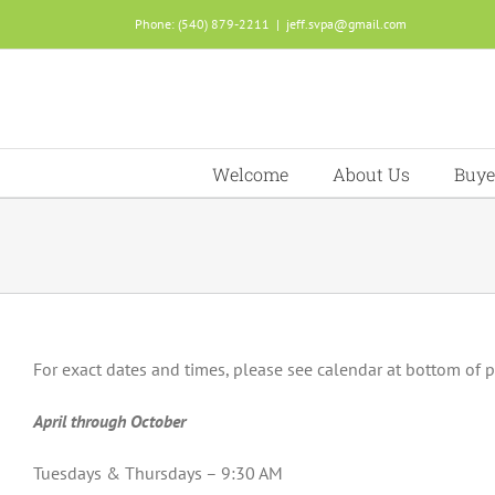
Skip
Phone: (540) 879-2211
|
jeff.svpa@gmail.com
to
content
Welcome
About Us
Buye
For exact dates and times, please see calendar at bottom of 
April through October
Tuesdays & Thursdays – 9:30 AM