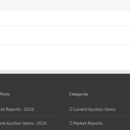
 Posts
Categories
et Reports- 2026
Current Auction Items
ent Auction Items- 2026
Market Reports