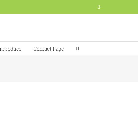
Facebook
h Produce
Contact Page