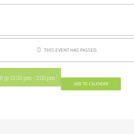
THIS EVENT HAS PASSED.
20 @ 12:30 pm
-
2:00 pm
ADD TO CALENDAR