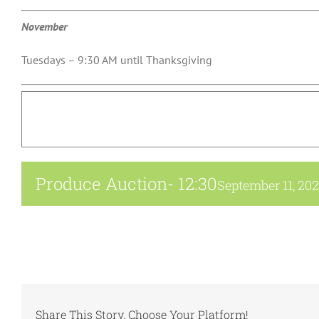
November
Tuesdays – 9:30 AM until Thanksgiving
Produce Auction- 12:30
September 11, 20
Share This Story, Choose Your Platform!