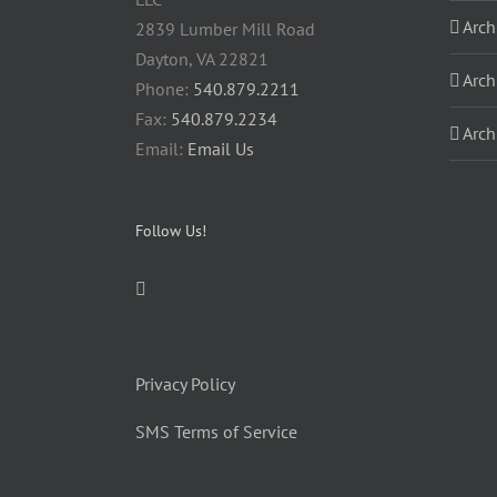
Arch
2839 Lumber Mill Road
Dayton, VA 22821
Arch
Phone:
540.879.2211
Fax:
540.879.2234
Arch
Email:
Email Us
Follow Us!
Privacy Policy
SMS Terms of Service