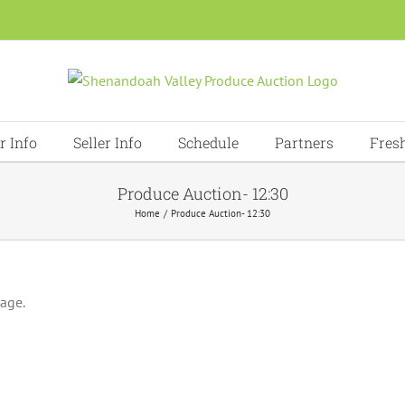
r Info
Seller Info
Schedule
Partners
Fres
Produce Auction- 12:30
Home
Produce Auction- 12:30
page.