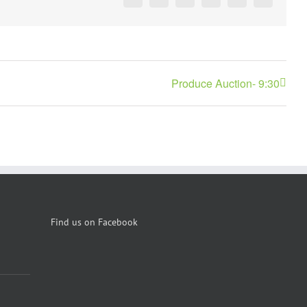
Facebook
X
Reddit
LinkedIn
Pinterest
Vk
Produce Auction- 9:30
Find us on Facebook