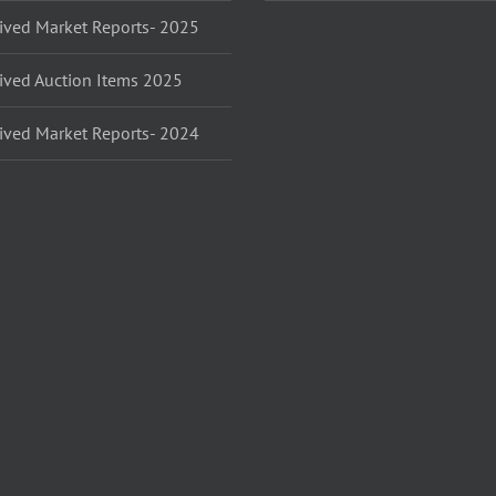
ived Market Reports- 2025
ived Auction Items 2025
ived Market Reports- 2024