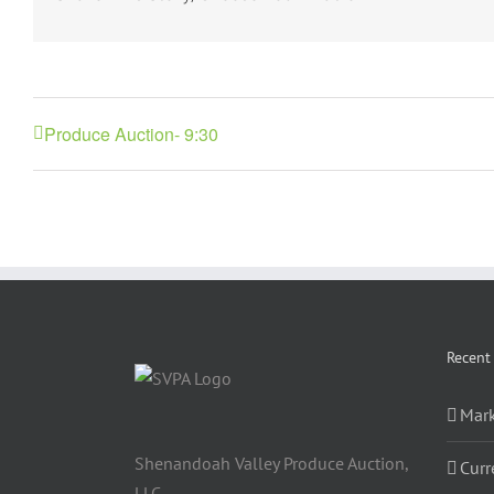
Produce Auction- 9:30
Recent
Mark
Shenandoah Valley Produce Auction,
Curr
LLC