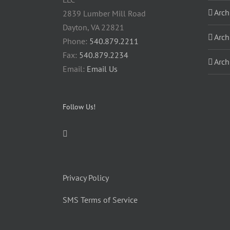
Arch
2839 Lumber Mill Road
Dayton, VA 22821
Arch
Phone:
540.879.2211
Fax:
540.879.2234
Arch
Email:
Email Us
Follow Us!
Privacy Policy
SMS Terms of Service