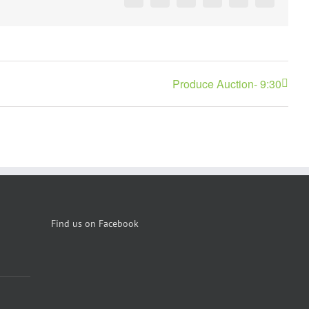
Facebook
X
Reddit
LinkedIn
Pinterest
Vk
Produce Auction- 9:30
Find us on Facebook