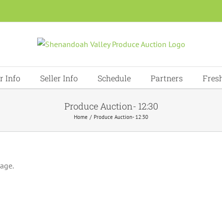
r Info
Seller Info
Schedule
Partners
Fres
Produce Auction- 12:30
Home
Produce Auction- 12:30
page.