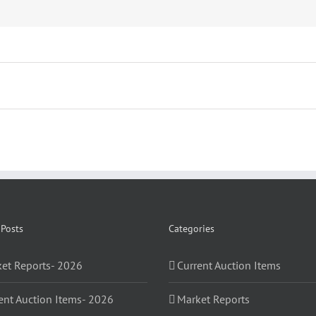
 Posts
Categories
et Reports- 2026
Current Auction Items
ent Auction Items- 2026
Market Reports