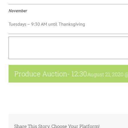
November
Tuesdays – 9:30 AM until Thanksgiving
Produce Auction- 12:30
August 21, 2020 
Share This Story, Choose Your Platform!