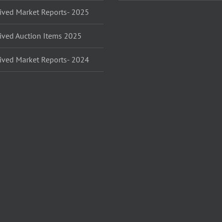
ived Market Reports- 2025
ived Auction Items 2025
ived Market Reports- 2024