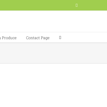
Facebook
h Produce
Contact Page