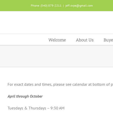
Skip
Phone: (540) 879-2211
|
jeff.svpa@gmail.com
to
content
Welcome
About Us
Buye
For exact dates and times, please see calendar at bottom of 
April through October
Tuesdays & Thursdays – 9:30 AM