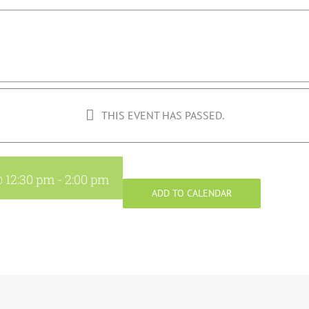
THIS EVENT HAS PASSED.
@ 12:30 pm
-
2:00 pm
ADD TO CALENDAR