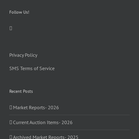
Follow Us!
Privacy Policy
SMS Terms of Service
Recent Posts
Market Reports- 2026
Current Auction Items- 2026
Archived Market Reports- 2025