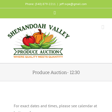
Skip
Phone: (540) 879-2211
|
jeff.svpa@gmail.com
to
Facebook
content
Produce Auction- 12:30
For exact dates and times, please see calendar at