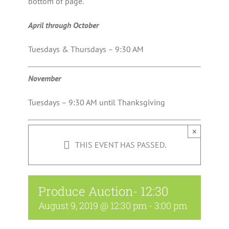
bottom of page.
April through October
Tuesdays & Thursdays – 9:30 AM
November
Tuesdays – 9:30 AM until Thanksgiving
×
THIS EVENT HAS PASSED.
Produce Auction- 12:30
August 9, 2019 @ 12:30 pm
-
3:00 pm