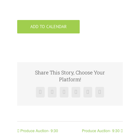
ADD TO CALENDAR
Share This Story, Choose Your
Platform!
Facebook
X
Reddit
LinkedIn
Pinterest
Vk
Produce Auction- 9:30
Produce Auction- 9:30