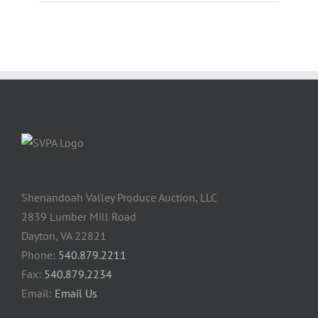
Shenandoah Valley Produce Auction, LLC
2839 Lumber Mill Road
Dayton, VA 22821
Phone:
540.879.2211
Fax:
540.879.2234
Email:
Email Us