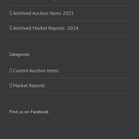
Archived Auction Items 2025
Archived Market Reports- 2024
Categories
Current Auction Items
Market Reports
Find us on Facebook