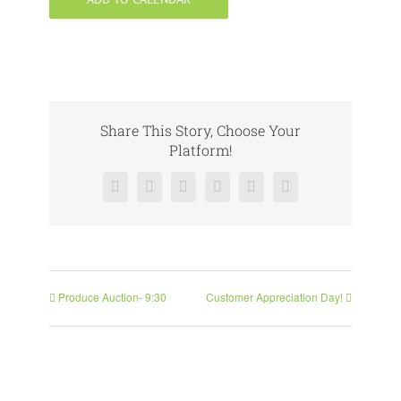
Share This Story, Choose Your
Platform!
Facebook
X
Reddit
LinkedIn
Pinterest
Vk
Produce Auction- 9:30
Customer Appreciation Day!