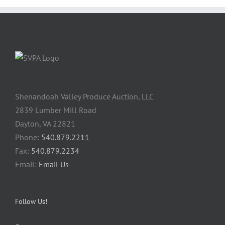
Shenandoah Valley Produce Auction, LLC
2839 Lumber Mill Road
Dayton, VA 22821
Phone:
540.879.2211
Fax:
540.879.2234
Email:
Email Us
Follow Us!