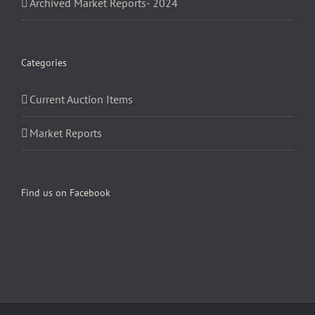
Archived Market Reports- 2024
Categories
Current Auction Items
Market Reports
Find us on Facebook