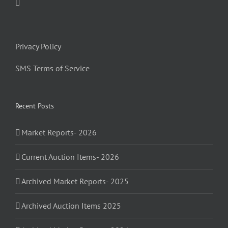
Privacy Policy
SMS Terms of Service
Recent Posts
Market Reports- 2026
Current Auction Items- 2026
Archived Market Reports- 2025
Archived Auction Items 2025