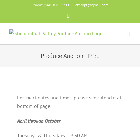
Skip
Phone: (540) 879-2211
|
jeff.svpa@gmail.com
to
Facebook
content
Produce Auction- 12:30
For exact dates and times, please see calendar at
bottom of page.
April through October
Tuesdays & Thursdays – 9:30 AM