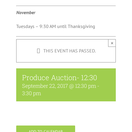
November
Tuesdays – 9:30 AM until Thanksgiving
×
THIS EVENT HAS PASSED.
Produce Auction- 12:30
September 22, 2017 @ 12:30 pm
-
3:30 pm
ADD TO CALENDAR