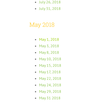
July 26, 2018
July 31, 2018
May 2018
May 1, 2018
May 3, 2018
May 8, 2018
May 10, 2018
May 15, 2018
May 17, 2018
May 22, 2018
May 24, 2018
May 29, 2018
May 31 2018