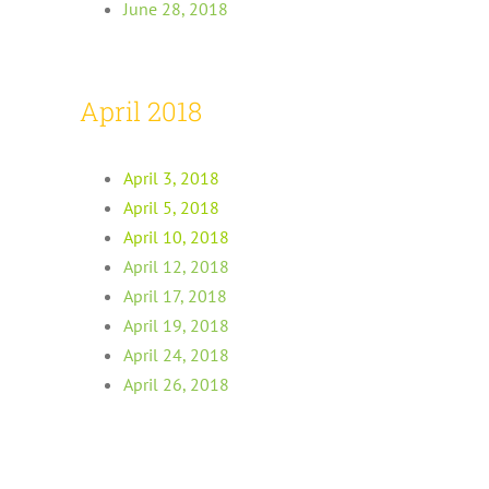
June 28, 2018
April 2018
April 3, 2018
April 5, 2018
April 10, 2018
April 12, 2018
April 17, 2018
April 19, 2018
April 24, 2018
April 26, 2018