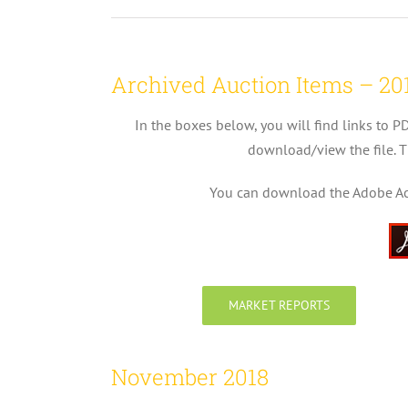
Archived Auction Items – 20
In the boxes below, you will find links to P
download/view the file. T
You can download the Adobe Acro
MARKET REPORTS
November 2018