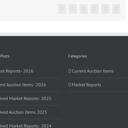
2018
Facebook
X
Reddit
LinkedIn
Pinterest
Vk
 Posts
Categories
et Reports- 2026
Current Auction Items
ent Auction Items- 2026
Market Reports
ived Market Reports- 2025
ived Auction Items 2025
ived Market Reports- 2024