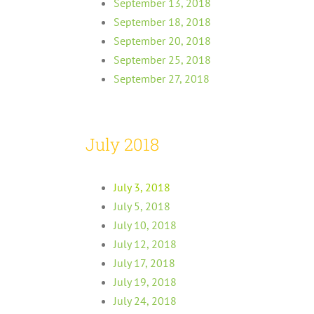
September 13, 2018
September 18, 2018
September 20, 2018
September 25, 2018
September 27, 2018
July 2018
July 3, 2018
July 5, 2018
July 10, 2018
July 12, 2018
July 17, 2018
July 19, 2018
July 24, 2018