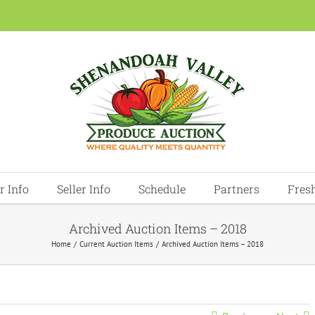
r Info
Seller Info
Schedule
Partners
Fres
Archived Auction Items – 2018
Home
Current Auction Items
Archived Auction Items – 2018