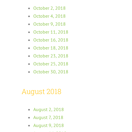
October 2, 2018
October 4, 2018
October 9, 2018
October 11, 2018
October 16, 2018
October 18, 2018
October 23, 2018
October 25, 2018
October 30, 2018
August 2018
August 2, 2018
August 7, 2018
August 9, 2018