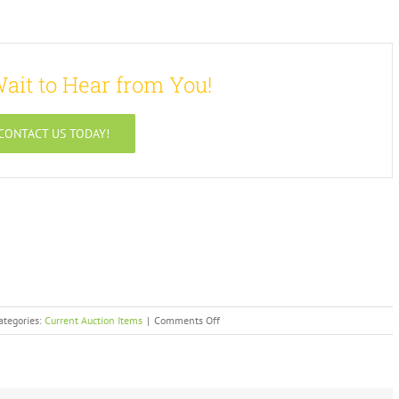
ait to Hear from You!
CONTACT US TODAY!
on
ategories:
Current Auction Items
|
Comments Off
Archived
Auction
Items
–