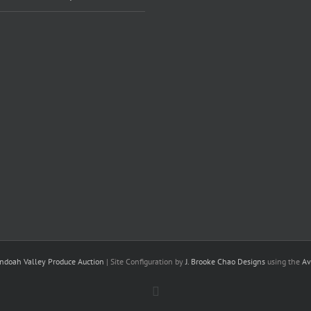
ndoah Valley Produce Auction
| Site Configuration by
J. Brooke Chao Designs
using the
Av
Facebook