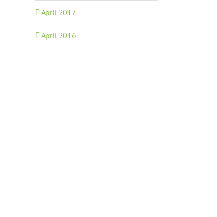
April 2017
April 2016