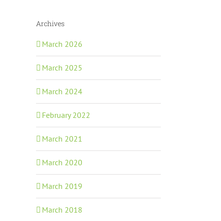
Archives
March 2026
March 2025
March 2024
February 2022
March 2021
March 2020
March 2019
March 2018