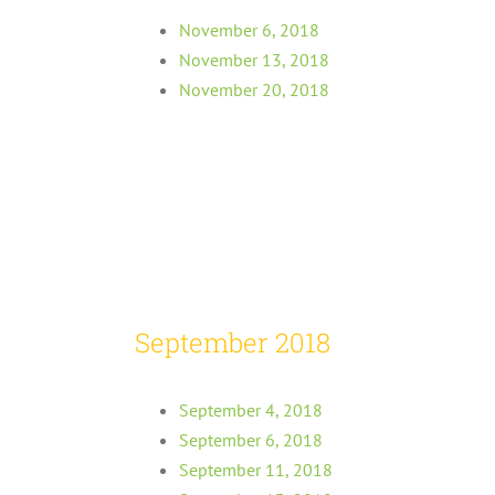
November 6, 2018
November 13, 2018
November 20, 2018
September 2018
September 4, 2018
September 6, 2018
September 11, 2018