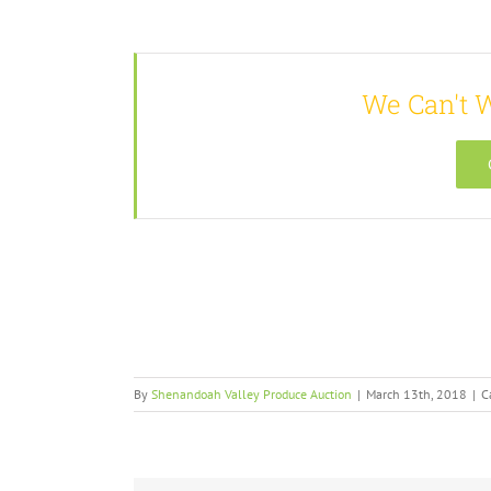
We Can't W
By
Shenandoah Valley Produce Auction
|
March 13th, 2018
|
C