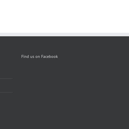
Find us on Facebook