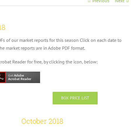
Previous
Next
18
DFs of our market reports for this season Click on each date to
he market reports are in Adobe PDF format.
bat Reader for free, by clicking the icon, below:
BOX PRICE LIST
October 2018