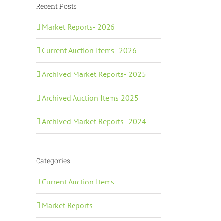
Recent Posts
Market Reports- 2026
Current Auction Items- 2026
Archived Market Reports- 2025
Archived Auction Items 2025
Archived Market Reports- 2024
Categories
Current Auction Items
Market Reports