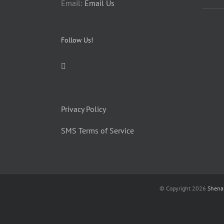
Email:
Email Us
Follow Us!
Privacy Policy
SMS Terms of Service
© Copyright
2026
Shena