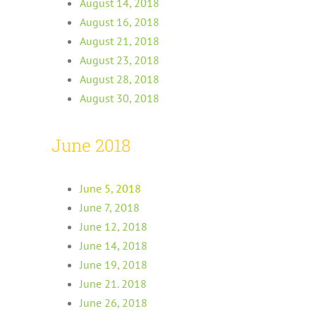
August 14, 2018
August 16, 2018
August 21, 2018
August 23, 2018
August 28, 2018
August 30, 2018
June 2018
June 5, 2018
June 7, 2018
June 12, 2018
June 14, 2018
June 19, 2018
June 21. 2018
June 26, 2018