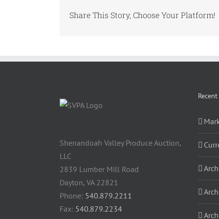
Share This Story, Choose Your Platform!
Recent
Mark
Shenandoah Valley Produce Auction,
Curr
LLC
Arch
2839 Lumber Mill Road
Dayton, VA 22821
Arch
Phone:
540.879.2211
Fax:
540.879.2234
Arch