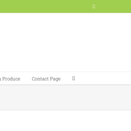
Facebook
h Produce
Contact Page